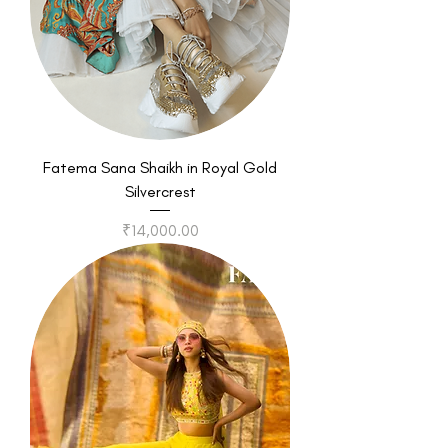
Fatema Sana Shaikh in Royal Gold
Silvercrest
Price
₹14,000.00