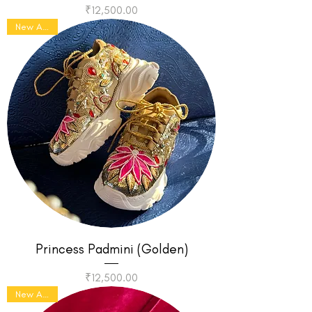
Price
₹12,500.00
New Arrival
Princess Padmini (Golden)
Price
₹12,500.00
New Arrival