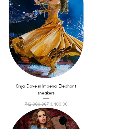
Kinjal Dave in Imperial Elephant
sneakers
Regular Price
Sale Price
₹12,000.00
₹11,400.00