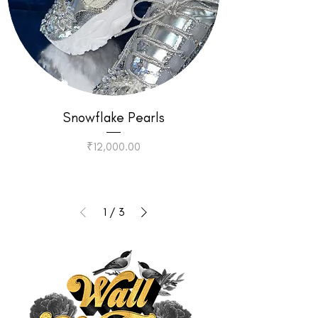
Snowflake Pearls
Price
₹12,000.00
1
/
3