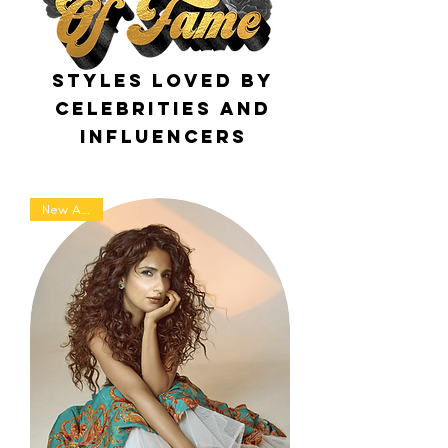
Styles loved by
celebrities and
influencers
New Arrival