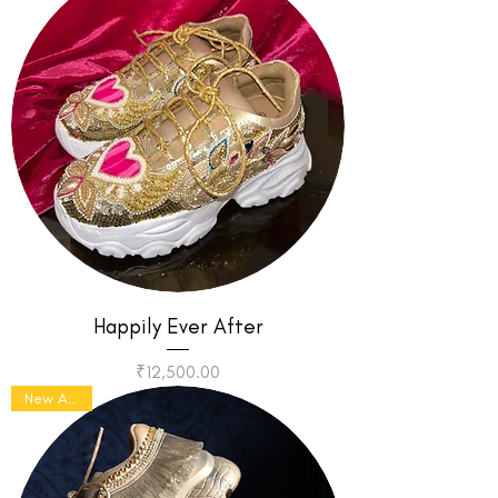
Happily Ever After
Price
₹12,500.00
New Arrival