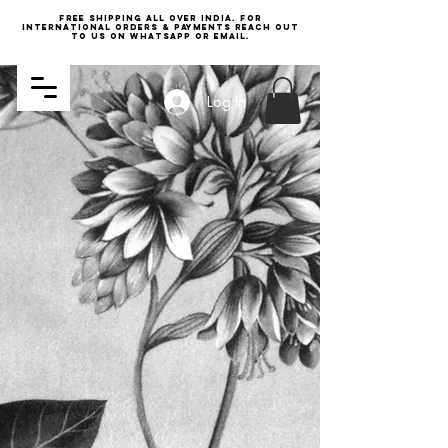
Free Shipping all over India. For
international orders & payments reach out
to us on WhatsApp or email.
Log In
SHOP