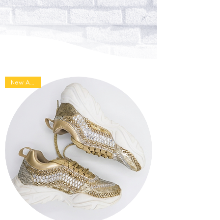
sneakers to dazzle up your
wedding looks.
SHOP ETHNIC SNEAKERS
New Arrival