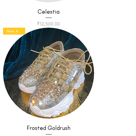
Celestia
Price
₹12,500.00
New Arrival
Frosted Goldrush