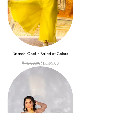
Nitanshi Goel in Ballad of Colors
Regular Price
Sale Price
₹14,100.00
₹13,395.00