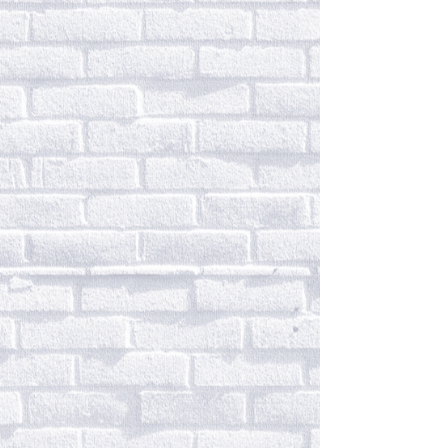
Infusing the elegance and
regal aesthetics of Indian
designs with the comfort of