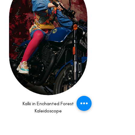
Kalki in Enchanted Forest
Kaleidoscope
Price
₹13,000.00
New Arrival