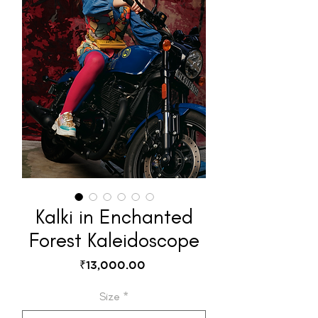
Kalki in Enchanted
Forest Kaleidoscope
Price
₹13,000.00
Size
*