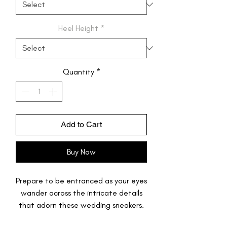
Heel Height
*
Quantity
*
Add to Cart
Buy Now
Prepare to be entranced as your eyes
wander across the intricate details
that adorn these wedding sneakers.
Miniature golden butterflies dance