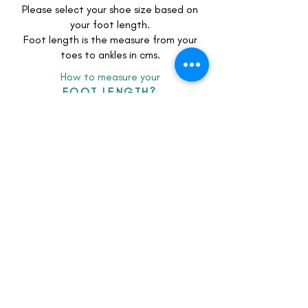
Please select your shoe size based on
your foot length.
Foot length is the measure from your
toes to ankles in cms.
How to measure your
FOOT LENGTH?