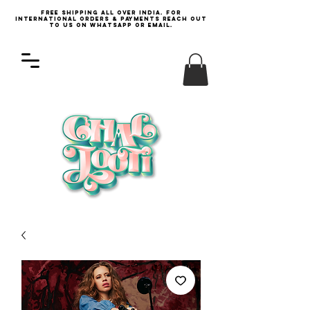
Free Shipping all over India. For
international orders & payments reach out
to us on WhatsApp or email.
Log In