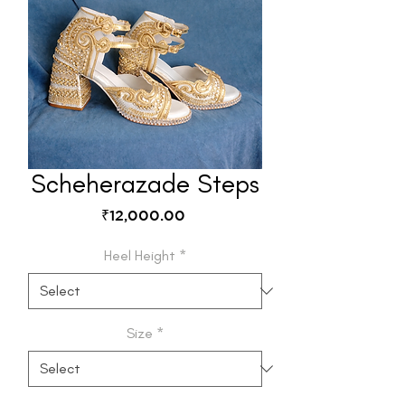
Scheherazade Steps
Price
₹12,000.00
Heel Height
*
Size
*