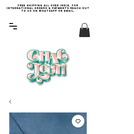
Free Shipping all over India. For
international orders & payments reach out
to us on WhatsApp or email.
Log In