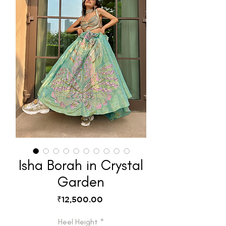
Isha Borah in Crystal
Garden
Price
₹12,500.00
Heel Height
*