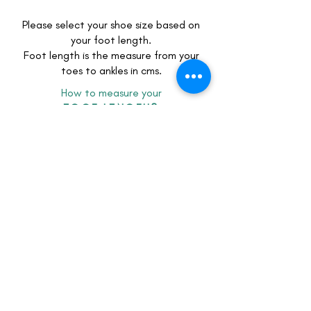
Please select your shoe size based on
your foot length.
Foot length is the measure from your
toes to ankles in cms.
How to measure your
FOOT LENGTH?