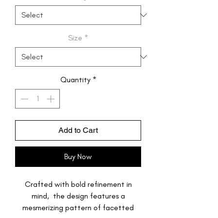
Size
*
Quantity
*
Add to Cart
Buy Now
Crafted with bold refinement in
mind, the design features a
mesmerizing pattern of facetted