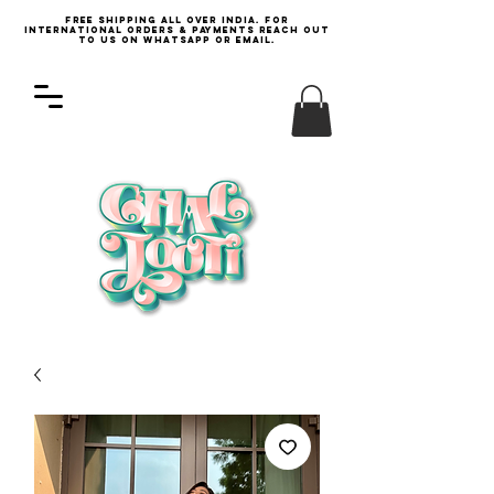
Free Shipping all over India. For
international orders & payments reach out
to us on WhatsApp or email.
Log In