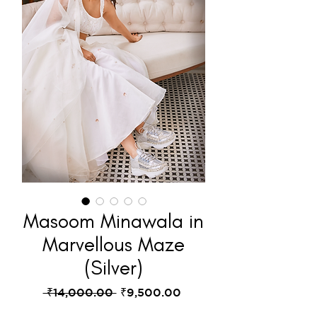
Masoom Minawala in
Marvellous Maze
(Silver)
Regular
Sale
 ₹14,000.00 
₹9,500.00
Price
Price