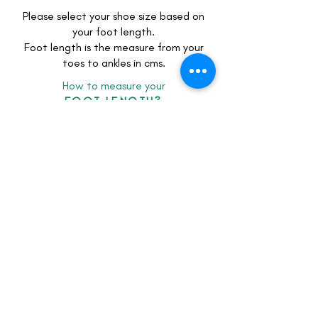
Please select your shoe size based on
your foot length.
Foot length is the measure from your
toes to ankles in cms.
How to measure your
FOOT LENGTH?