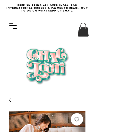
Free Shipping all over India. For
international orders & payments reach out
to us on WhatsApp or email.
Log In