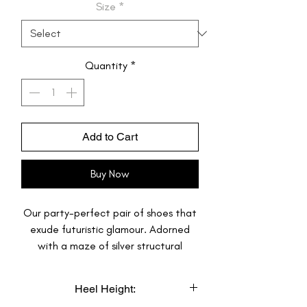
Size
*
Quantity
*
Add to Cart
Buy Now
Our party-perfect pair of shoes that
exude futuristic glamour. Adorned
with a maze of silver structural
prismatic squares, these Wedding
Sneakers create an edgy and refined
Heel Height:
look. The addition of sparkling crystals