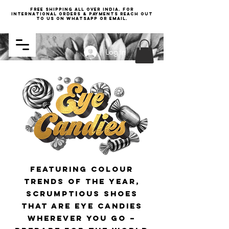
Free Shipping all over India. For
international orders & payments reach out
to us on WhatsApp or email.
Log In
featuring colour
trends of the year
,
scrumptious shoes
that are eye candies
wherever you go –