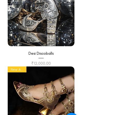
Desi Discoballs
Price
₹12,000.00
New Arrival