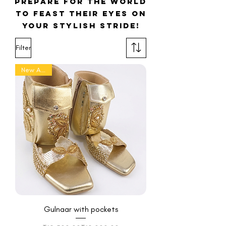
prepare for the world
to feast their eyes on
your stylish stride!
Filter
New Arrival
Gulnaar with pockets