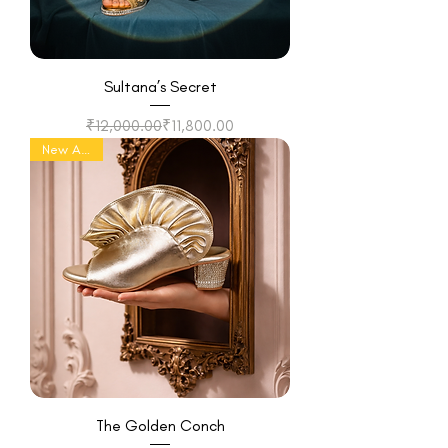
Sultana’s Secret
Regular Price
Sale Price
₹12,000.00
₹11,800.00
New Arrival
The Golden Conch