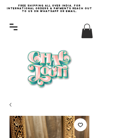
Free Shipping all over India. For
international orders & payments reach out
to us on WhatsApp or email.
Log In