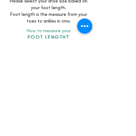
Intricately hand-adorned with
Please select your shoe size based on
your foot length.
shimmering sequins, premium
Foot length is the measure from your
beadwork, and delicate gold floral
toes to ankles in cms.
motifs, they bring royal opulence to
every step.
How to measure your
FOOT LENGTH?
Whether paired with a grand bridal
lehenga or a contemporary reception
ensemble, these wedding shoes
redefine festive luxury
client feedback