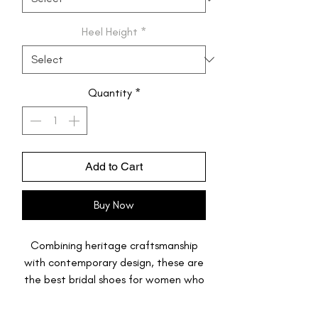
Heel Height
*
Quantity
*
Add to Cart
Buy Now
Combining heritage craftsmanship
with contemporary design, these are
the best bridal shoes for women who
want to dance through their
festivities. Featuring a stunning,