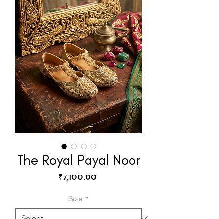
The Royal Payal Noor
Price
₹7,100.00
Size
*