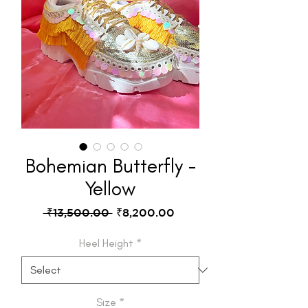
Bohemian Butterfly -
Yellow
Regular
Sale
 ₹13,500.00 
₹8,200.00
Price
Price
Heel Height
*
Size
*