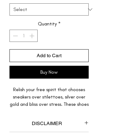
Quantity
*
Add to Cart
Buy Now
Relish your free spirit that chooses
sneakers over stilettoes, silver over
gold and bliss over stress. These shoes
are just like you, one-of-its-kind odd-
ball, they stand out, and they look
DISCLAIMER
gorgeous with almost anything.
This product is made to order.