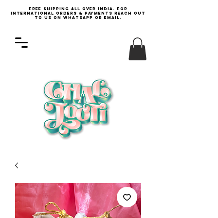
Free Shipping all over India. For
international orders & payments reach out
to us on WhatsApp or email.
Log In