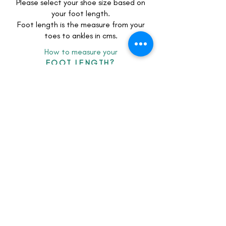
Please select your shoe size based on
your foot length.
Foot length is the measure from your
toes to ankles in cms.
How to measure your
FOOT LENGTH?
client feedback