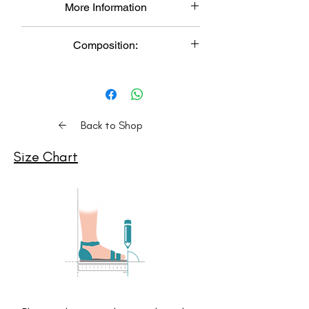
More Information
Product color may slightly vary due to
photographic lighting sources or your
Made to Order: Each pair is
monitor setting.
Composition:
meticulously handcrafted, resulting in a
DELIVERY: 3-4 Weeks
unique and sustainable product.
Upper: Vegan Leather,
Color Variation: Product color may
Lower: Airmix
slightly vary due to lighting or monitor
Insole: Cushioned Memory Foam
settings.
Delivery Time: Expect delivery within 3-
Back to Shop
4 weeks. (Please check S
hipping
Policy
for details. For express delivery,
Size Chart
contact us on Whatsapp)
Care Instructions: Clean with a soft
dry cloth, store in moisture-free
areas in the provided shoe bags.
Comfort: Experience the epitome of
comfort with our shoes, featuring
a memory foam cushioned insole
footbed.