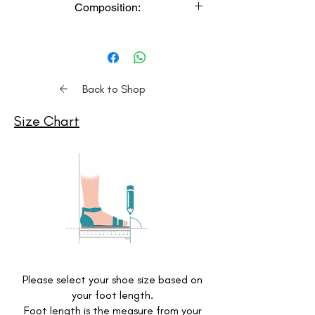
Composition:
meticulously handcrafted, resulting in a
unique and sustainable product.
Upper: Vegan Leather,
Color Variation: Product color may
Lower: Airmix
slightly vary due to lighting or monitor
Insole: Cushioned Memory Foam
settings.
Delivery Time: Expect delivery within 3-
Back to Shop
4 weeks. (Please check S
hipping
Policy
for details. For express delivery,
Size Chart
contact us on Whatsapp)
Care Instructions: Clean with a soft
dry cloth, store in moisture-free
areas in the provided shoe bags.
Comfort: Experience the epitome of
comfort with our shoes, featuring
a memory foam cushioned insole
footbed.
Please select your shoe size based on
your foot length.
Foot length is the measure from your