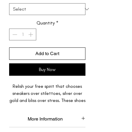
Quantity
*
Add to Cart
Buy Now
Relish your free spirit that chooses
sneakers over stilettoes, silver over
gold and bliss over stress. These shoes
are just like you, one-of-its-kind odd-
ball, they stand out, and they look
More Information
gorgeous with almost anything.
Made to Order: Each pair is