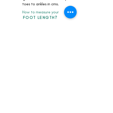
toes to ankles in cms.
How to measure your
FOOT LENGTH?
client feedback
LOOKbook