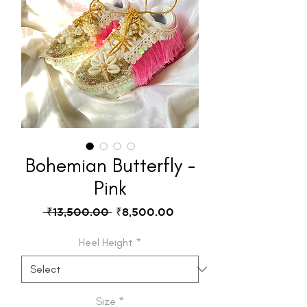
Bohemian Butterfly -
Pink
Regular
Sale
 ₹13,500.00 
₹8,500.00
Price
Price
Heel Height
*
Size
*