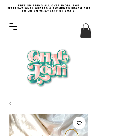
Free Shipping all over India. For
international orders & payments reach out
to us on WhatsApp or email.
Log In