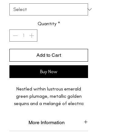
Quantity
*
Add to Cart
Buy Now
Nestled within lustrous emerald
green plumage, metallic golden
sequins and a melangé of electric
pink sequins, your feet are ready to
take flight, they are ready to set fire
More Information
on the dance floor.
Made to Order: Each pair is