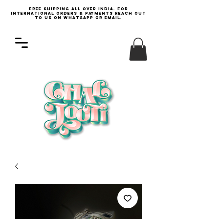
Free Shipping all over India. For
international orders & payments reach out
to us on WhatsApp or email.
Log In