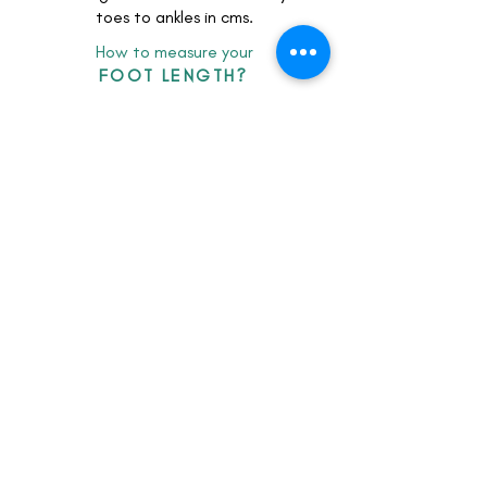
toes to ankles in cms.
How to measure your
FOOT LENGTH?
client feedback
LOOKbook