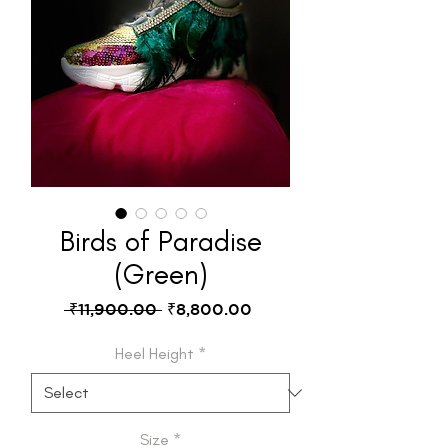
Birds of Paradise
(Green)
Regular
Sale
 ₹11,900.00 
₹8,800.00
Price
Price
Heel Height
*
Size
*